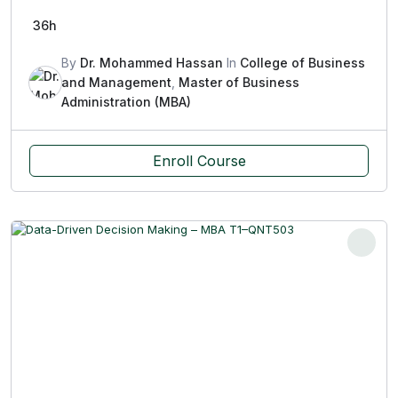
36h
By
Dr. Mohammed Hassan
In
College of Business
and Management
,
Master of Business
Administration (MBA)
Enroll Course