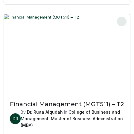
Financial Management (MGT511) – T2
By
Dr. Ruaa Alqudah
In
College of Business and
DR
Management
,
Master of Business Administration
(MBA)