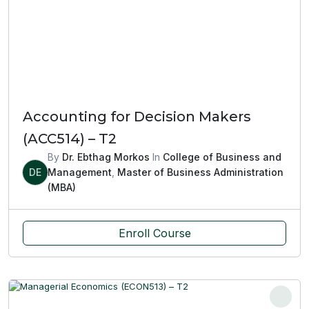
Accounting for Decision Makers
(ACC514) – T2
By
Dr. Ebthag Morkos
In
College of Business and
DE
Management
,
Master of Business Administration
(MBA)
Enroll Course