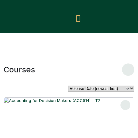
Courses