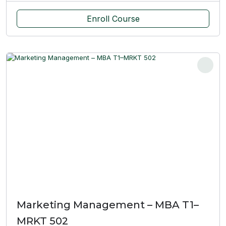
Enroll Course
Marketing Management – MBA T1–
MRKT 502