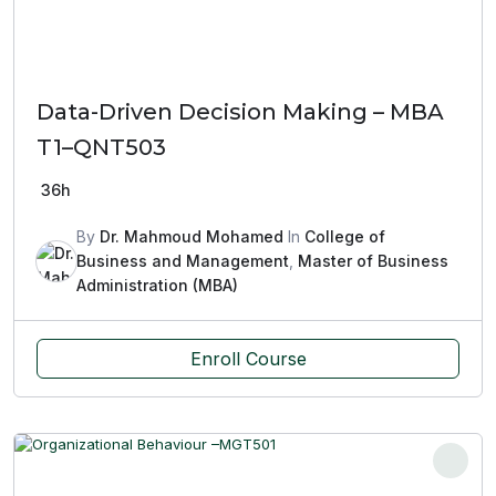
Data-Driven Decision Making – MBA
T1–QNT503
36h
By
Dr. Mahmoud Mohamed
In
College of
Business and Management
,
Master of Business
Administration (MBA)
Enroll Course