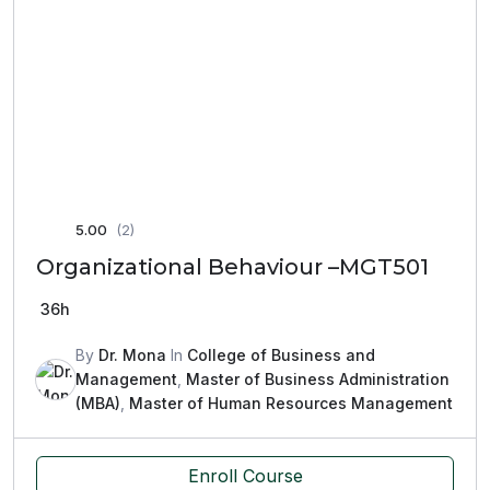
5.00
(2)
Organizational Behaviour –MGT501
36h
By
Dr. Mona
In
College of Business and
Management
,
Master of Business Administration
(MBA)
,
Master of Human Resources Management
Enroll Course