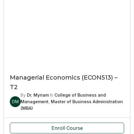
Managerial Economics (ECON513) –
T2
By
Dr. Myriam
In
College of Business and
DM
Management
,
Master of Business Administration
(MBA)
Enroll Course