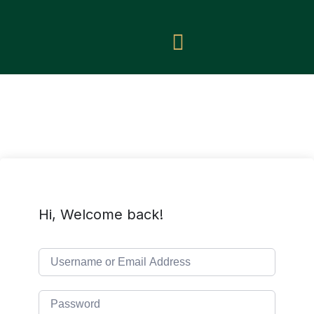
Hi, Welcome back!