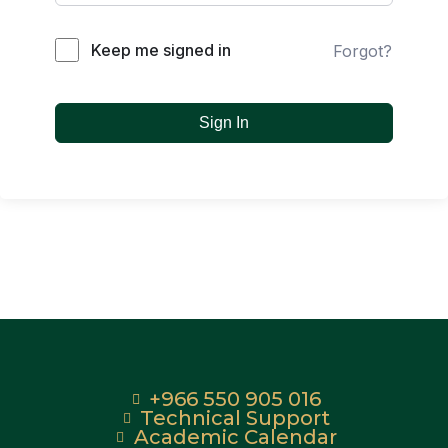
Keep me signed in
Forgot?
Sign In
+966 550 905 016
Technical Support
Academic Calendar