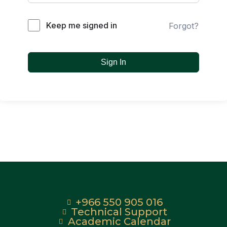
Keep me signed in
Forgot?
Sign In
+966 550 905 016
Technical Support
Academic Calendar