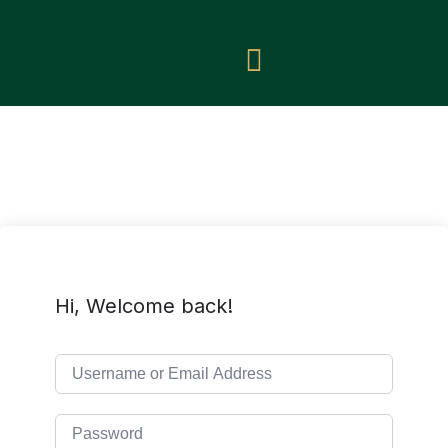
Hi, Welcome back!