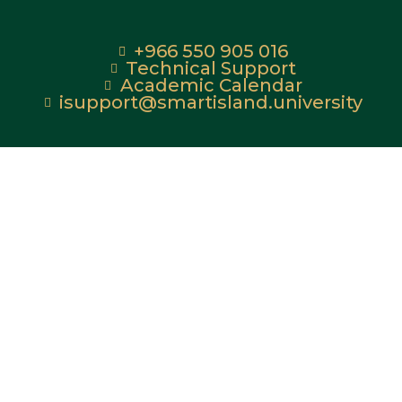
+966 550 905 016
Technical Support
Academic Calendar
isupport@smartisland.university