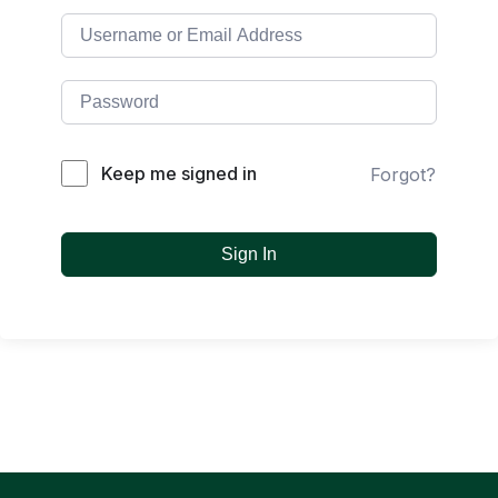
Keep me signed in
Forgot?
Sign In