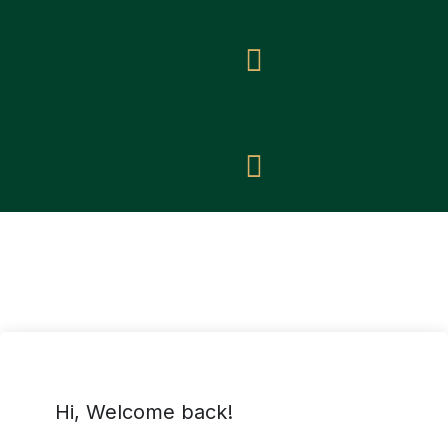
Hi, Welcome back!