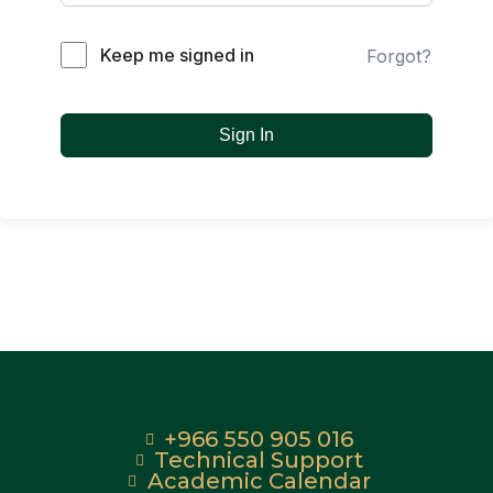
Keep me signed in
Forgot?
Sign In
+966 550 905 016
Technical Support
Academic Calendar