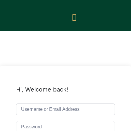
Hi, Welcome back!