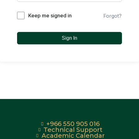
Keep me signed in
Forgot?
Sign In
+966 550 905 016
Technical Support
Academic Calendar