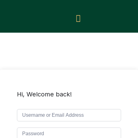
Hi, Welcome back!