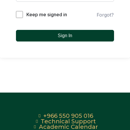
Keep me signed in
Forgot?
Sign In
+966 550 905 016
Technical Support
Academic Calendar