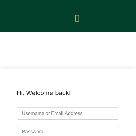
Hi, Welcome back!