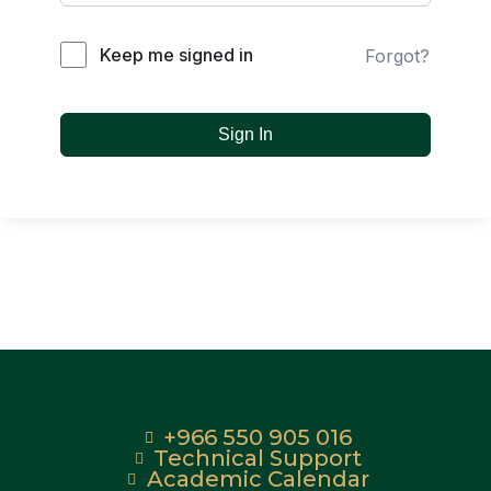
Keep me signed in
Forgot?
Sign In
+966 550 905 016
Technical Support
Academic Calendar