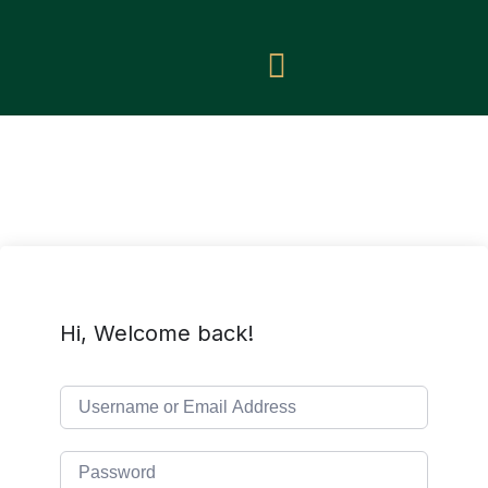
Hi, Welcome back!