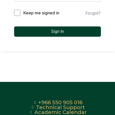
Keep me signed in
Forgot?
Sign In
+966 550 905 016
Technical Support
Academic Calendar