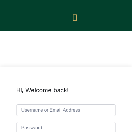
Hi, Welcome back!