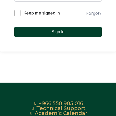
Keep me signed in
Forgot?
Sign In
+966 550 905 016
Technical Support
Academic Calendar