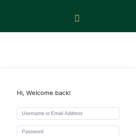
Hi, Welcome back!