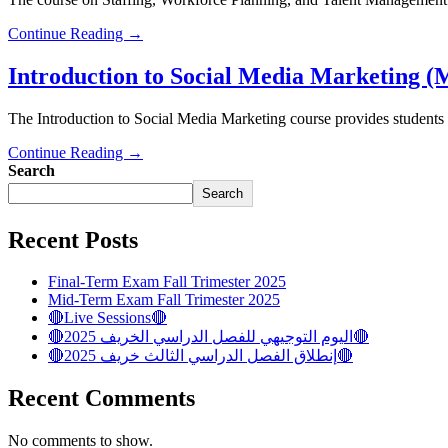
Continue Reading →
Introduction to Social Media Marketing
The Introduction to Social Media Marketing course provides students 
Continue Reading →
Search
Search
Recent Posts
Final-Term Exam Fall Trimester 2025
Mid-Term Exam Fall Trimester 2025
🔴Live Sessions🔴
🔴اليوم التوجيهي للفصل الدراسي الخريف 2025🔴
🔴إنطلاق الفصل الدراسي الثالث خريف 2025🔴
Recent Comments
No comments to show.