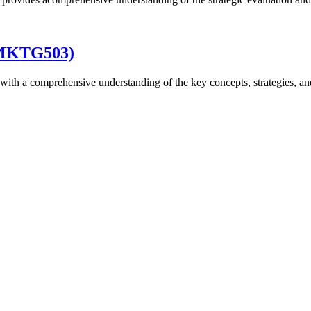
 (MKTG503)
with a comprehensive understanding of the key concepts, strategies, an