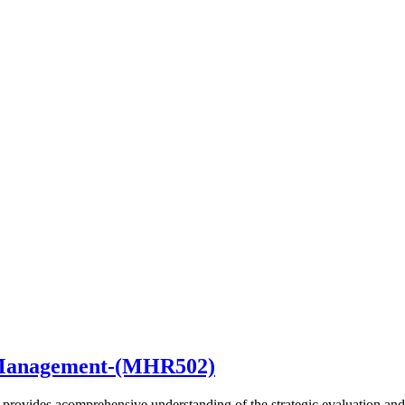
t Management-(MHR502)
provides acomprehensive understanding of the strategic evaluation a