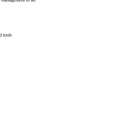
d tools