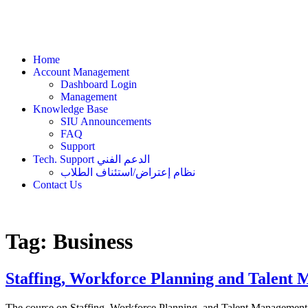
Home
Account Management
Dashboard Login
Management
Knowledge Base
SIU Announcements
FAQ
Support
Tech. Support الدعم الفني
نظام إعتراض/استئناف الطلاب
Contact Us
Tag:
Business
Staffing, Workforce Planning and Talen
The course on Staffing, Workforce Planning, and Talent Management 